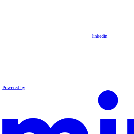
linkedin
Powered by