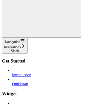
Navigation
Integrations
Slack
Get Started
Introduction
Quickstart
Widget