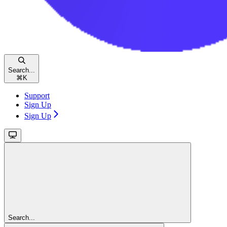
Search...
⌘
K
Support
Sign Up
Sign Up
Search...