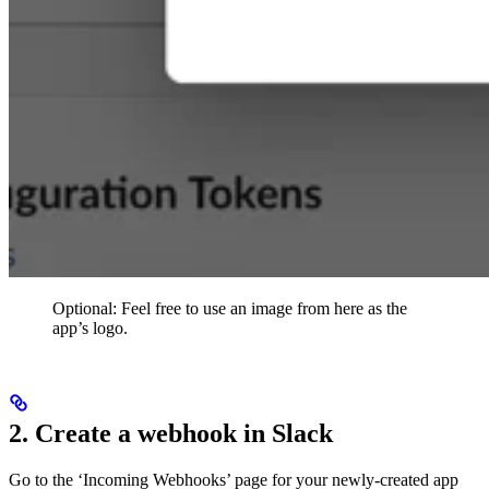
Optional: Feel free to use an image from here as the
app’s logo.
2. Create a webhook in Slack
Go to the ‘Incoming Webhooks’ page for your newly-created app