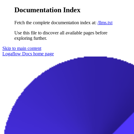
Documentation Index
Fetch the complete documentation index at:
/llms.txt
Use this file to discover all available pages before
exploring further.
Skip to main content
Logaflow Docs
home page