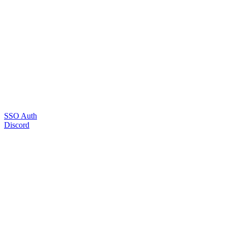
SSO Auth
Discord