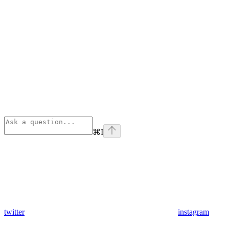
⌘
I
twitter
instagram