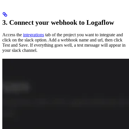
3. Connect your webhook to Logaflow
Access the
integrations
tab of the project you want to integrate and
click on the slack option. Add a webhook name and url, then click
Test and Save. If everything goes well, a test message will appear in
your slack channel.