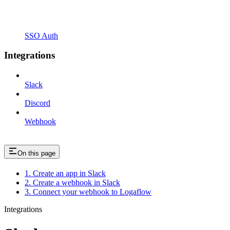
SSO Auth
Integrations
Slack
Discord
Webhook
On this page
1. Create an app in Slack
2. Create a webhook in Slack
3. Connect your webhook to Logaflow
Integrations