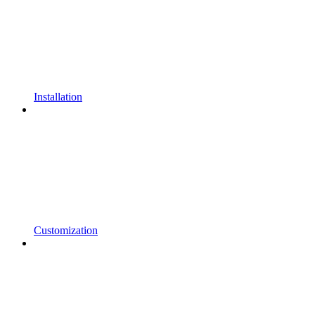
Installation
Customization