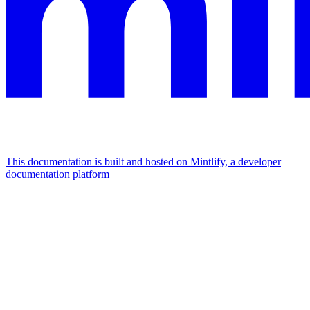
This documentation is built and hosted on Mintlify, a developer
documentation platform