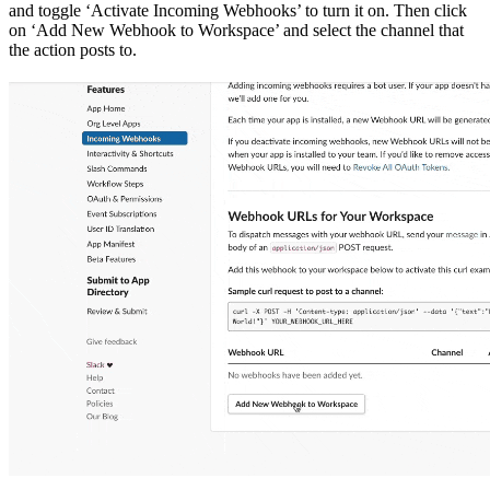
and toggle ‘Activate Incoming Webhooks’ to turn it on. Then click
on ‘Add New Webhook to Workspace’ and select the channel that
the action posts to.