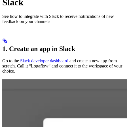
Slack
See how to integrate with Slack to receive notifications of new
feedback on your channels
1. Create an app in Slack
Go to the
Slack developer dashboard
and create a new app from
scratch. Call it “Logaflow” and connect it to the workspace of your
choice.