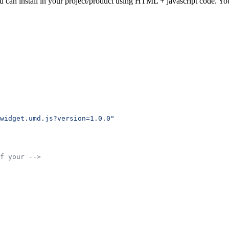
u can install in your project/product using HTML + javascript code. Yo
widget.umd.js?version=1.0.0"
f your -->