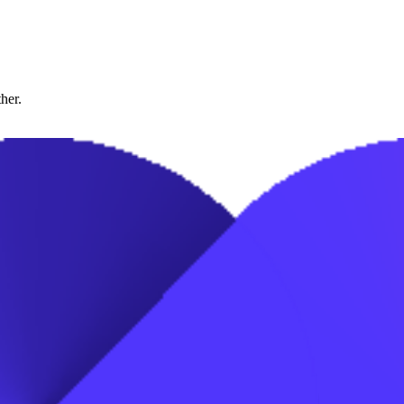
ther.