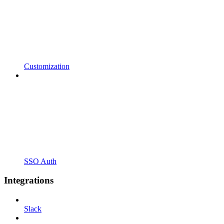
Customization
SSO Auth
Integrations
Slack