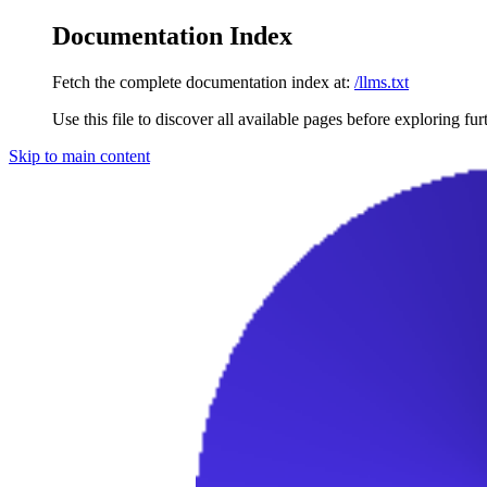
Documentation Index
Fetch the complete documentation index at:
/llms.txt
Use this file to discover all available pages before exploring fur
Skip to main content