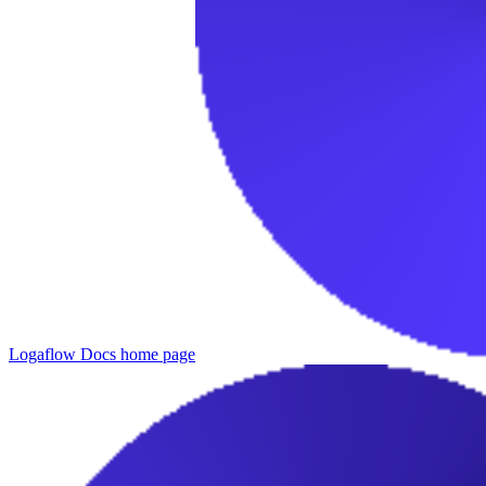
Logaflow Docs
home page