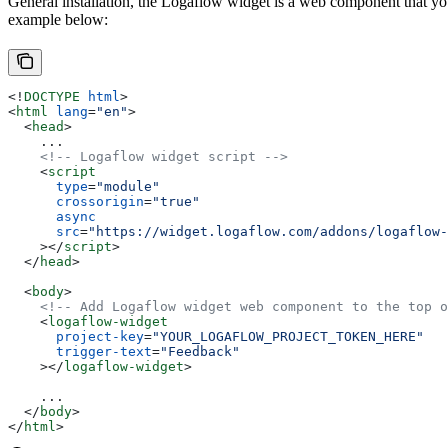
General installation, the Logaflow widget is a web component that yo
example below:
<!
DOCTYPE
 html
>
<
html
 lang
=
"en"
>
  <
head
>
    ...
    <!-- Logaflow widget script -->
    <
script
      type
=
"module"
      crossorigin
=
"true"
      async
      src
=
"https://widget.logaflow.com/addons/logaflow-
    ></
script
>
  </
head
>
  <
body
>
    <!-- Add Logaflow widget web component to the top o
    <
logaflow-widget
      project-key
=
"YOUR_LOGAFLOW_PROJECT_TOKEN_HERE"
      trigger-text
=
"Feedback"
    ></
logaflow-widget
>
    ...
  </
body
>
</
html
>