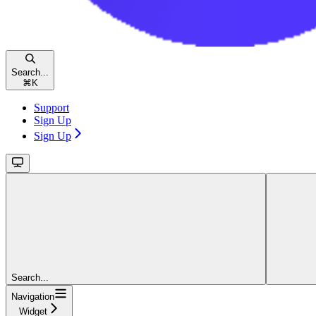
Search...
⌘
K
Support
Sign Up
Sign Up
Search...
Navigation
Widget