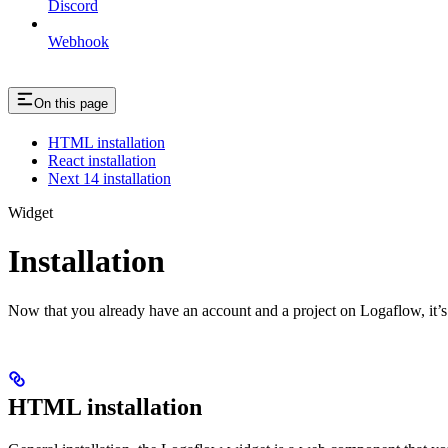
Discord
Webhook
On this page
HTML installation
React installation
Next 14 installation
Widget
Installation
Now that you already have an account and a project on Logaflow, it’s t
HTML installation