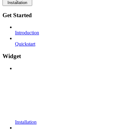
Installation
Get Started
Introduction
Quickstart
Widget
Installation