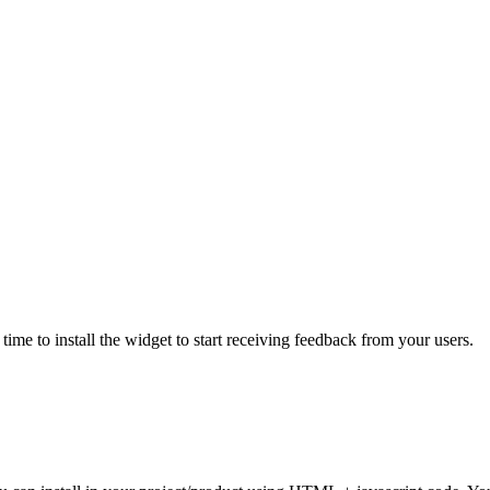
ime to install the widget to start receiving feedback from your users.